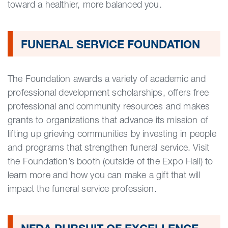
toward a healthier, more balanced you.
FUNERAL SERVICE FOUNDATION
The Foundation awards a variety of academic and
professional development scholarships, offers free
professional and community resources and makes
grants to organizations that advance its mission of
lifting up grieving communities by investing in people
and programs that strengthen funeral service. Visit
the Foundation’s booth (outside of the Expo Hall) to
learn more and how you can make a gift that will
impact the funeral service profession.