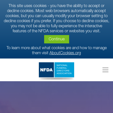
This site uses cookies - you have the ability to accept or
decline cookies. Most web browsers automatically accept
cookies, but you can usually modify your browser setting to
decline cookies if you prefer. If you choose to decline cookies,
you may not be able to fully experience the interactive
features of the NFDA services or websites you visit.
Continue
To learn more about what cookies are and how to manage
them visit
AboutCookies.org