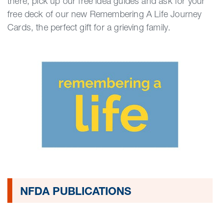
there, pick up our free idea guides and ask for your
free deck of our new Remembering A Life Journey
Cards, the perfect gift for a grieving family.
NFDA PUBLICATIONS