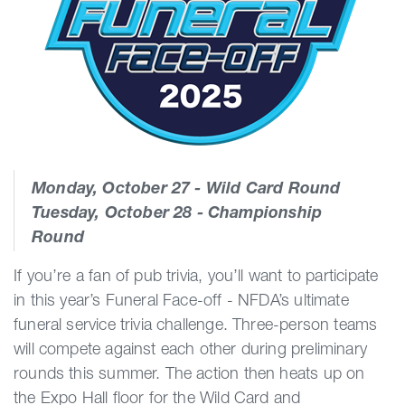
Monday, October 27 - Wild Card Round
Tuesday, October 28 - Championship
Round
If you’re a fan of pub trivia, you’ll want to participate
in this year’s Funeral Face-off - NFDA’s ultimate
funeral service trivia challenge. Three-person teams
will compete against each other during preliminary
rounds this summer. The action then heats up on
the Expo Hall floor for the Wild Card and