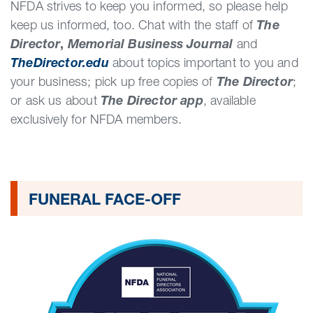
NFDA strives to keep you informed, so please help
keep us informed, too. Chat with the staff of
The
Director
,
Memorial Business Journal
and
TheDirector.edu
about topics important to you and
your business; pick up free copies of
The Director
;
or ask us about
The Director app
, available
exclusively for NFDA members.
FUNERAL FACE-OFF