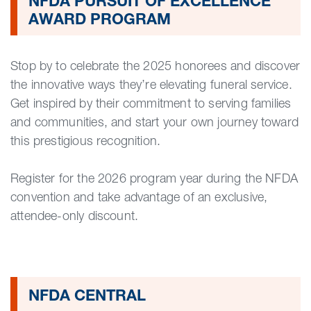
NFDA PURSUIT OF EXCELLENCE
AWARD PROGRAM
Stop by to celebrate the 2025 honorees and discover
the innovative ways they’re elevating funeral service.
Get inspired by their commitment to serving families
and communities, and start your own journey toward
this prestigious recognition.
Register for the 2026 program year during the NFDA
convention and take advantage of an exclusive,
attendee-only discount.
NFDA CENTRAL