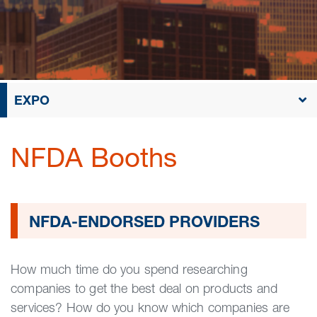
EXPO
NFDA Booths
NFDA-ENDORSED PROVIDERS
How much time do you spend researching
companies to get the best deal on products and
services? How do you know which companies are