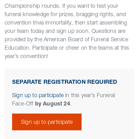
Championship rounds. If you want to test your
funeral knowledge for prizes, bragging rights, and
convention trivia immortality, then start assembling
your team today and sign up soon. Questions are
provided by the American Board of Funeral Service
Education. Participate or cheer on the teams at this
year’s convention!
SEPARATE REGISTRATION REQUIRED
Sign up to participate
in this year’s Funeral
Face-Off
by August 24
.
Sign up to participate