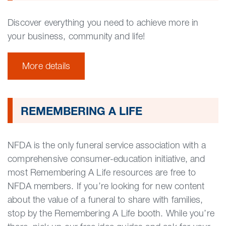
Discover everything you need to achieve more in
your business, community and life!
More details
REMEMBERING A LIFE
NFDA is the only funeral service association with a
comprehensive consumer-education initiative, and
most Remembering A Life resources are free to
NFDA members. If you’re looking for new content
about the value of a funeral to share with families,
stop by the Remembering A Life booth. While you’re