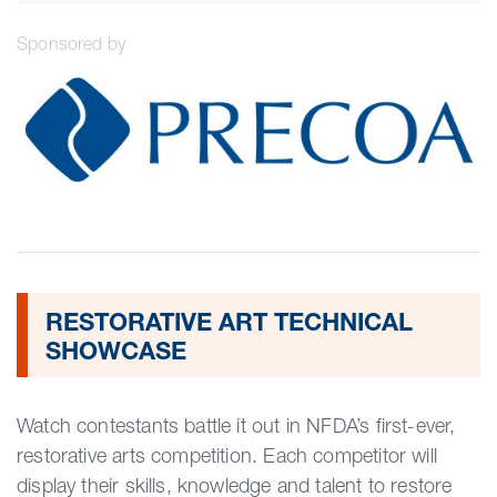
Sponsored by
RESTORATIVE ART TECHNICAL
SHOWCASE
Watch contestants battle it out in NFDA’s first-ever,
restorative arts competition. Each competitor will
display their skills, knowledge and talent to restore