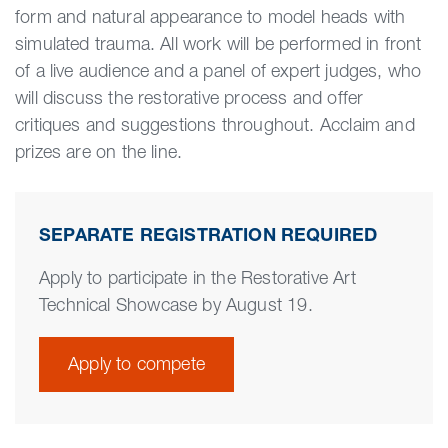
form and natural appearance to model heads with
simulated trauma. All work will be performed in front
of a live audience and a panel of expert judges, who
will discuss the restorative process and offer
critiques and suggestions throughout. Acclaim and
prizes are on the line.
SEPARATE REGISTRATION REQUIRED
Apply to participate in the Restorative Art
Technical Showcase by August 19.
Apply to compete