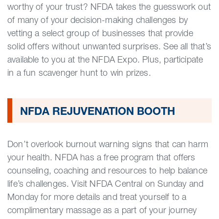
worthy of your trust? NFDA takes the guesswork out
of many of your decision-making challenges by
vetting a select group of businesses that provide
solid offers without unwanted surprises. See all that’s
available to you at the NFDA Expo. Plus, participate
in a fun scavenger hunt to win prizes.
NFDA REJUVENATION BOOTH
Don’t overlook burnout warning signs that can harm
your health. NFDA has a free program that offers
counseling, coaching and resources to help balance
life’s challenges. Visit NFDA Central on Sunday and
Monday for more details and treat yourself to a
complimentary massage as a part of your journey