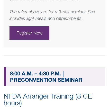
The rates above are for a 3-day seminar. Fee
includes light meals and refreshments.
Register Now
8:00 A.M. – 4:30 P.M. |
PRECONVENTION SEMINAR
NFDA Arranger Training (8 CE
hours)