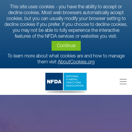
This site uses cookies - you have the ability to accept or
decline cookies. Most web browsers automatically accept
cookies, but you can usually modify your browser setting to
decline cookies if you prefer. If you choose to decline cookies,
you may not be able to fully experience the interactive
features of the NFDA services or websites you visit.
Continue
To learn more about what cookies are and how to manage
them visit
AboutCookies.org