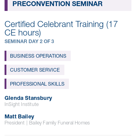
PRECONVENTION SEMINAR
Certified Celebrant Training (17
CE hours)
SEMINAR DAY 2 OF 3
BUSINESS OPERATIONS
CUSTOMER SERVICE
PROFESSIONAL SKILLS
Glenda Stansbury
InSight Institute
Matt Bailey
President
|
Bailey Family Funeral Homes