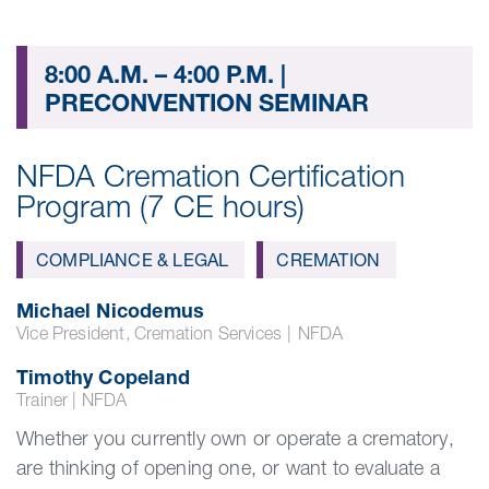
8:00 A.M. – 4:00 P.M. |
PRECONVENTION SEMINAR
NFDA Cremation Certification
Program (7 CE hours)
COMPLIANCE & LEGAL
CREMATION
Michael Nicodemus
Vice President, Cremation Services
|
NFDA
Timothy Copeland
Trainer | NFDA
Whether you currently own or operate a crematory,
are thinking of opening one, or want to evaluate a