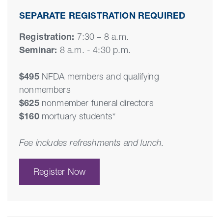
SEPARATE REGISTRATION REQUIRED
Registration:
7:30 – 8 a.m.
Seminar:
8 a.m. - 4:30 p.m.
$495
NFDA members and qualifying
nonmembers
$625
nonmember funeral directors
$160
mortuary students*
Fee includes refreshments and lunch.
Register Now