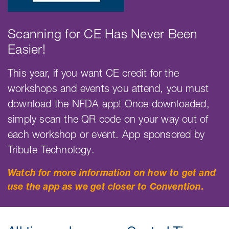
Scanning for CE Has Never Been
Easier!
This year, if you want CE credit for the
workshops and events you attend, you must
download the NFDA app! Once downloaded,
simply scan the QR code on your way out of
each workshop or event. App sponsored by
Tribute Technology.
Watch for more information on how to get and
use the app as we get closer to Convention.