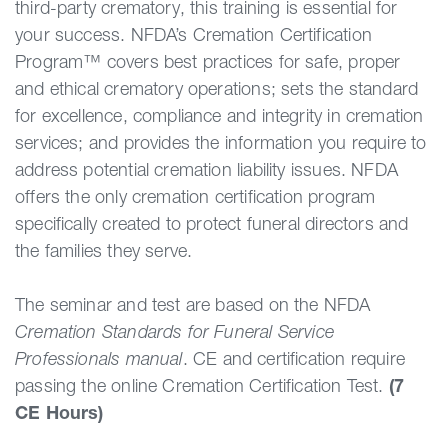
third-party crematory, this training is essential for
your success. NFDA’s Cremation Certification
Program™ covers best practices for safe, proper
and ethical crematory operations; sets the standard
for excellence, compliance and integrity in cremation
services; and provides the information you require to
address potential cremation liability issues. NFDA
offers the only cremation certification program
specifically created to protect funeral directors and
the families they serve.
The seminar and test are based on the NFDA
Cremation Standards for Funeral Service
Professionals manual
. CE and certification require
passing the online Cremation Certification Test.
(7
CE Hours)