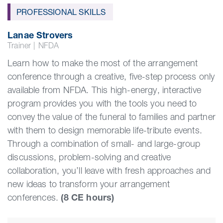
PROFESSIONAL SKILLS
Lanae Strovers
Trainer
|
NFDA
Learn how to make the most of the arrangement
conference through a creative, five-step process only
available from NFDA. This high-energy, interactive
program provides you with the tools you need to
convey the value of the funeral to families and partner
with them to design memorable life-tribute events.
Through a combination of small- and large-group
discussions, problem-solving and creative
collaboration, you’ll leave with fresh approaches and
new ideas to transform your arrangement
conferences.
(8 CE hours)