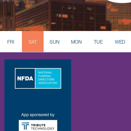
FRI
SAT
SUN
MON
TUE
WED