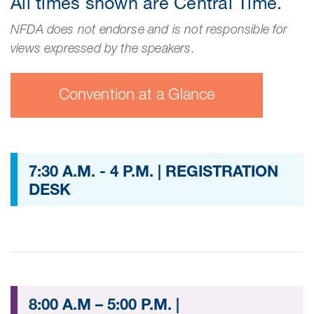
All times shown are Central Time.
NFDA does not endorse and is not responsible for
views expressed by the speakers.
Convention at a Glance
7:30 A.M. - 4 P.M. | REGISTRATION
DESK
8:00 A.M – 5:00 P.M. |