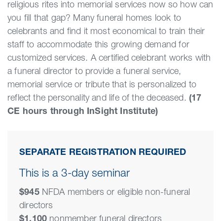
religious rites into memorial services now so how can
you fill that gap? Many funeral homes look to
celebrants and find it most economical to train their
staff to accommodate this growing demand for
customized services. A certified celebrant works with
a funeral director to provide a funeral service,
memorial service or tribute that is personalized to
reflect the personality and life of the deceased.
(17
CE hours through InSight Institute)
SEPARATE REGISTRATION REQUIRED
This is a 3-day seminar
$945
NFDA members or eligible non-funeral
directors
$1,100
nonmember funeral directors