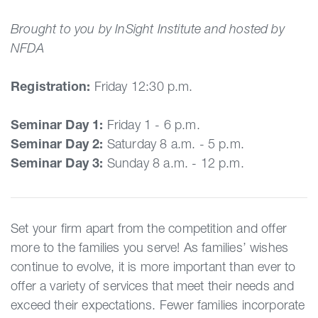
Brought to you by InSight Institute and hosted by
NFDA
Registration:
Friday 12:30 p.m.
Seminar Day 1:
Friday 1 - 6 p.m.
Seminar Day 2:
Saturday 8 a.m. - 5 p.m.
Seminar Day 3:
Sunday 8 a.m. - 12 p.m.
Set your firm apart from the competition and offer
more to the families you serve! As families’ wishes
continue to evolve, it is more important than ever to
offer a variety of services that meet their needs and
exceed their expectations. Fewer families incorporate